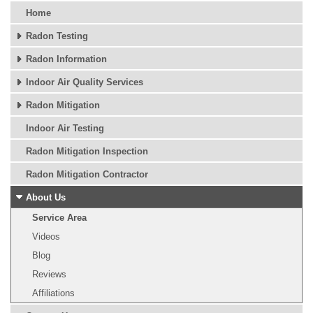
Home
Radon Testing
Radon Information
Indoor Air Quality Services
Radon Mitigation
Indoor Air Testing
Radon Mitigation Inspection
Radon Mitigation Contractor
About Us
Service Area
Videos
Blog
Reviews
Affiliations