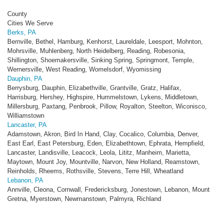
County
Cities We Serve
Berks, PA
Bernville, Bethel, Hamburg, Kenhorst, Laureldale, Leesport, Mohnton,
Mohrsville, Muhlenberg, North Heidelberg, Reading, Robesonia,
Shillington, Shoemakersville, Sinking Spring, Springmont, Temple,
Wernersville, West Reading, Womelsdorf, Wyomissing
Dauphin, PA
Berrysburg, Dauphin, Elizabethville, Grantville, Gratz, Halifax,
Harrisburg, Hershey, Highspire, Hummelstown, Lykens, Middletown,
Millersburg, Paxtang, Penbrook, Pillow, Royalton, Steelton, Wiconisco,
Williamstown
Lancaster, PA
Adamstown, Akron, Bird In Hand, Clay, Cocalico, Columbia, Denver,
East Earl, East Petersburg, Eden, Elizabethtown, Ephrata, Hempfield,
Lancaster, Landisville, Leacock, Leola, Lititz, Manheim, Marietta,
Maytown, Mount Joy, Mountville, Narvon, New Holland, Reamstown,
Reinholds, Rheems, Rothsville, Stevens, Terre Hill, Wheatland
Lebanon, PA
Annville, Cleona, Cornwall, Fredericksburg, Jonestown, Lebanon, Mount
Gretna, Myerstown, Newmanstown, Palmyra, Richland