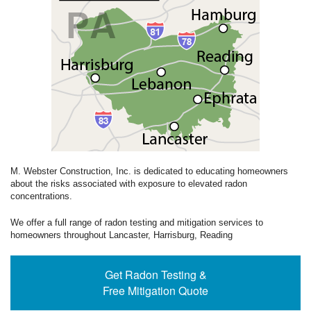
M. Webster Construction, Inc. is dedicated to educating homeowners
about the risks associated with exposure to elevated radon
concentrations.
We offer a full range of radon testing and mitigation services to
homeowners throughout Lancaster, Harrisburg, Reading
Get Radon Testing &
Free Mitigation Quote