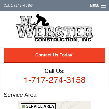
1-717-274-3158
MENU
Contact Us Today!
Call Us:
1-717-274-3158
Service Area