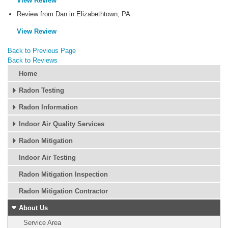
View Review
Review from Dan in Elizabethtown, PA
View Review
Back to Previous Page
Back to Reviews
Home
Radon Testing
Radon Information
Indoor Air Quality Services
Radon Mitigation
Indoor Air Testing
Radon Mitigation Inspection
Radon Mitigation Contractor
About Us
Service Area