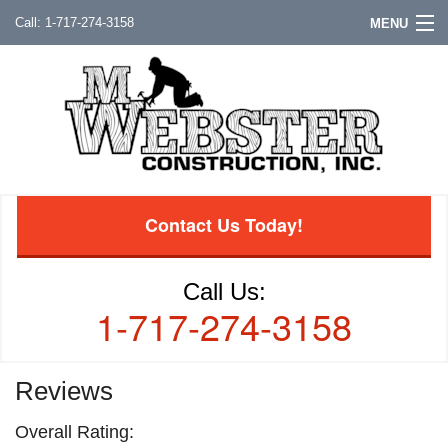
1-717-274-3158
MENU
Contact Us Today!
Call Us:
1-717-274-3158
Reviews
Overall Rating: