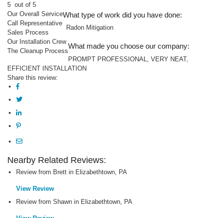
5
out of 5
Our Overall Service
What type of work did you have done:
Call Representative
Radon Mitigation
Sales Process
Our Installation Crew
What made you choose our company:
The Cleanup Process
PROMPT PROFESSIONAL, VERY NEAT,
EFFICIENT INSTALLATION
Share this review:
Nearby Related Reviews:
Review from Brett in Elizabethtown, PA
View Review
Review from Shawn in Elizabethtown, PA